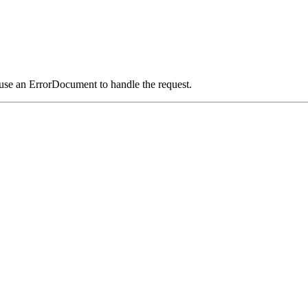
 use an ErrorDocument to handle the request.